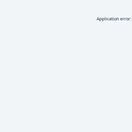
Application error: