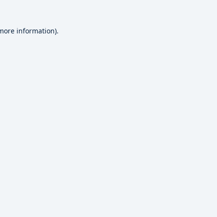
 more information).