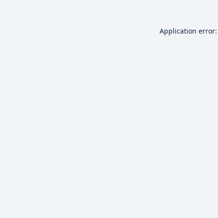
Application error: