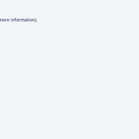
 more information).