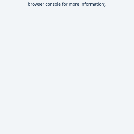
browser console for more information).