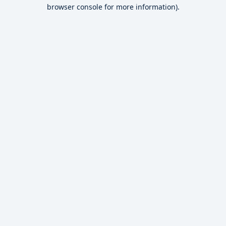
browser console for more information).