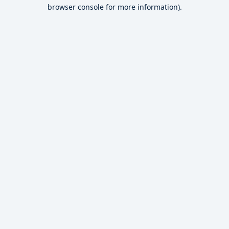
browser console for more information).