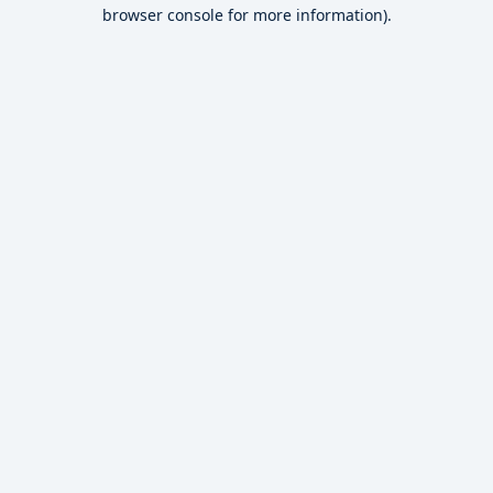
browser console for more information).