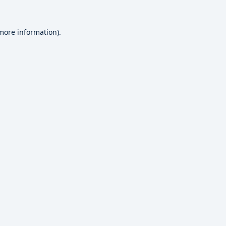
 more information).