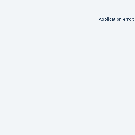
Application error: