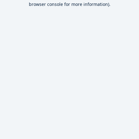
browser console for more information).