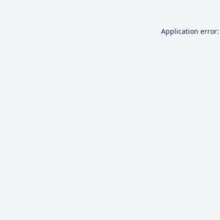
Application error: