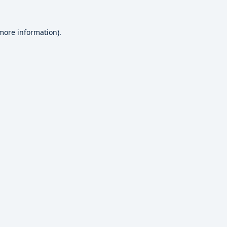
 more information).