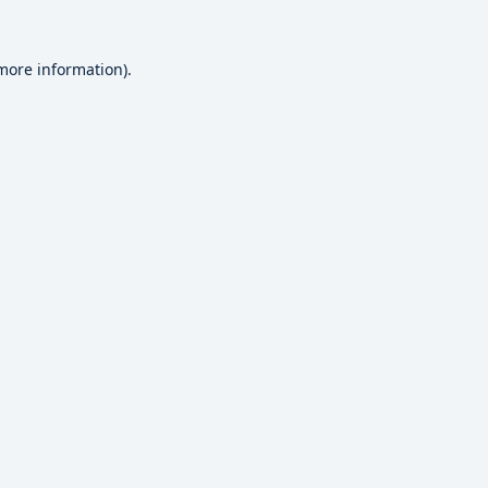
 more information).