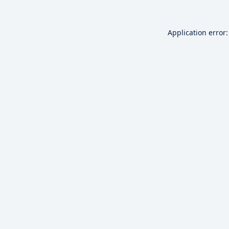
Application error: