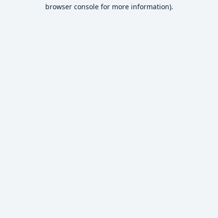
browser console for more information).