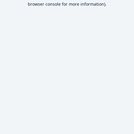
browser console for more information).