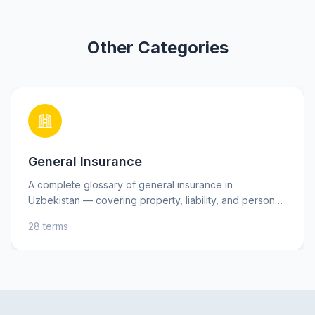
Other Categories
General Insurance
A complete glossary of general insurance in
Uzbekistan — covering property, liability, and personal
insurance, as well as key risks. Learn essential terms
28 terms
such as insurance premium, deductible, and indemnity
to better understand your insurance policies and make
informed decisions. Practical explanations and tips will
help you protect your assets and interests with
confidence.