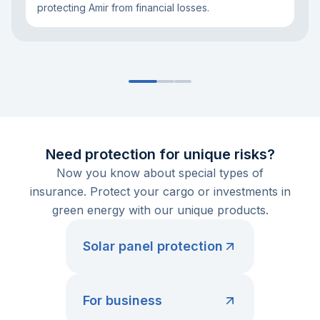
protecting Amir from financial losses.
Need protection for unique risks?
Now you know about special types of
insurance. Protect your cargo or investments in
green energy with our unique products.
Solar panel protection
For business