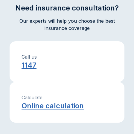
Need insurance consultation?
Our experts will help you choose the best
insurance coverage
Call us
1147
Calculate
Online calculation