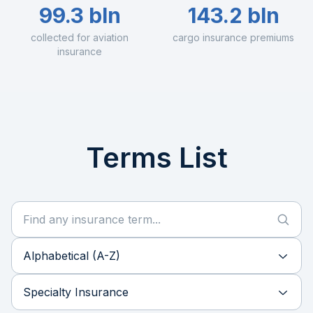
99.3 bln
143.2 bln
collected for aviation
cargo insurance premiums
insurance
Terms List