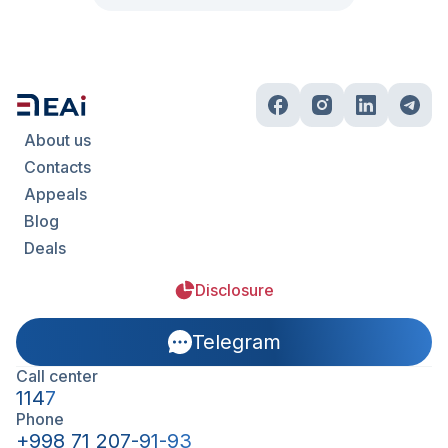
About us
Contacts
Appeals
Blog
Deals
Disclosure
Telegram
Call center
1147
Phone
+998 71 207-91-93