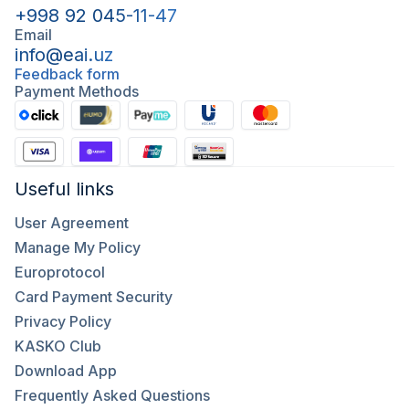
+998 92 045-11-47
Email
info@eai.uz
Feedback form
Payment Methods
Useful links
User Agreement
Manage My Policy
Europrotocol
Card Payment Security
Privacy Policy
KASKO Club
Download App
Frequently Asked Questions