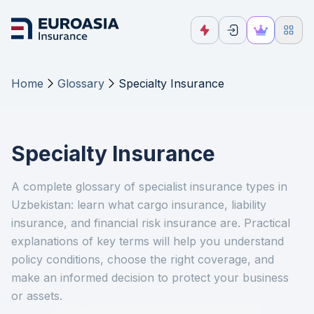
Home
Glossary
Specialty Insurance
Specialty Insurance
A complete glossary of specialist insurance types in
Uzbekistan: learn what cargo insurance, liability
insurance, and financial risk insurance are. Practical
explanations of key terms will help you understand
policy conditions, choose the right coverage, and
make an informed decision to protect your business
or assets.