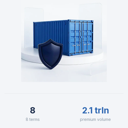
8
2.1 trln
8 terms
premium volume