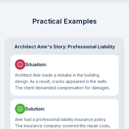
Practical Examples
Architect Amir's Story: Professional Liability
Situation
:
Architect Amir made a mistake in the building
design. As a result, cracks appeared in the walls.
The client demanded compensation for damages.
Solution
:
Amir had a professional liability insurance policy.
The insurance company covered the repair costs,