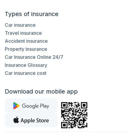
Types of insurance
Car insurance
Travel insurance
Accident insurance
Property insurance
Car Insurance Online 24/7
Insurance Glossary
Car insurance cost
Download our mobile app