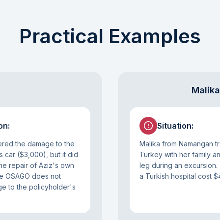
Practical Examples
y
Malika
on
:
Situation
:
ed the damage to the
Malika from Namangan tr
s car ($3,000), but it did
Turkey with her family a
the repair of Aziz's own
leg during an excursion.
nce OSAGO does not
a Turkish hospital cost $
 to the policyholder's