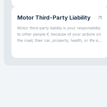
Motor Third-Party Liability
Motor third-party liability is your responsibility
to other people if, because of your actions on
the road, their car, property, health, or life is
harmed. Put simply, it is a rule for situations
where a driving mistake leads to someone
else’s loss. The main idea is simple: this
responsibility exists so that the injured party is
not left without compensation, and the driver
at fault does not have to handle everything
alone out of pocket.