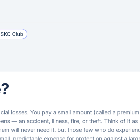
SKO Club
e?
ancial losses. You pay a small amount (called a premi
s — an accident, illness, fire, or theft. Think of it 
them will never need it, but those few who do experien
mall, predictable expense for protection against a larg