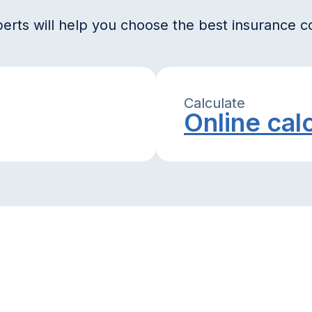
erts will help you choose the best insurance 
Calculate
Online cal