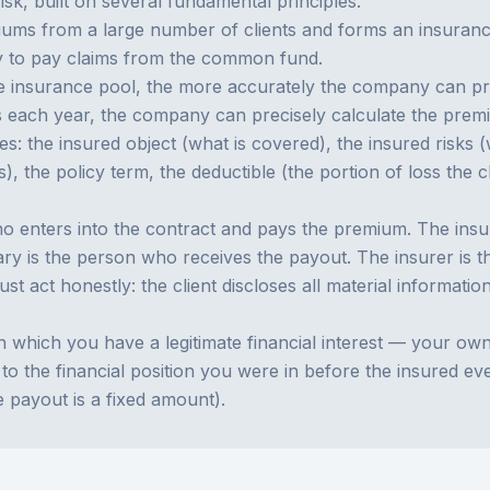
isk, built on several fundamental principles.
s from a large number of clients and forms an insurance 
ny to pay claims from the common fund.
 insurance pool, the more accurately the company can predi
ts each year, the company can precisely calculate the pre
nes: the insured object (what is covered), the insured risks
 the policy term, the deductible (the portion of loss the c
o enters into the contract and pays the premium. The insur
ary is the person who receives the payout. The insurer is 
st act honestly: the client discloses all material informatio
which you have a legitimate financial interest — your own pr
o the financial position you were in before the insured e
e payout is a fixed amount).