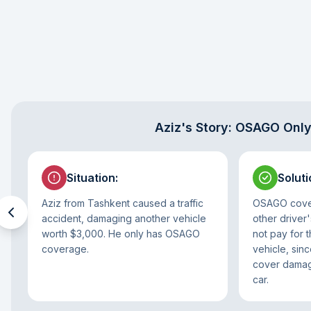
Aziz's Story: OSAGO Onl
Situation
:
Soluti
Aziz from Tashkent caused a traffic
OSAGO cover
accident, damaging another vehicle
other driver'
worth $3,000. He only has OSAGO
not pay for 
coverage.
vehicle, si
cover damage
car.