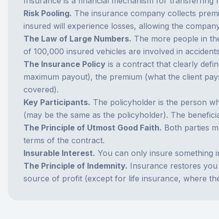
Insurance is a financial mechanism for transferring r
Risk Pooling.
The insurance company collects premium
insured will experience losses, allowing the compa
The Law of Large Numbers.
The more people in the
of 100,000 insured vehicles are involved in acciden
The Insurance Policy
is a contract that clearly defi
maximum payout), the premium (what the client pays),
covered).
Key Participants.
The policyholder is the person wh
(may be the same as the policyholder). The benefici
The Principle of Utmost Good Faith.
Both parties mu
terms of the contract.
Insurable Interest.
You can only insure something in 
The Principle of Indemnity.
Insurance restores you t
source of profit (except for life insurance, where th