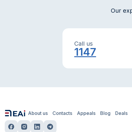
Our exp
Call us
1147
About us
Contacts
Appeals
Blog
Deals