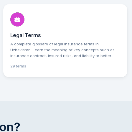
Legal Terms
A complete glossary of legal insurance terms in
Uzbekistan. Learn the meaning of key concepts such as
insurance contract, insured risks, and liability to better
understand your rights and obligations. Practical
29 terms
explanations will help you make well-informed decisions
and interact effectively with insurance companies.
ion?