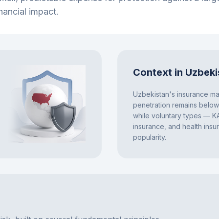
nancial impact.
Context in Uzbeki
Uzbekistan's insurance mar
penetration remains belo
while voluntary types — K
insurance, and health insu
popularity.