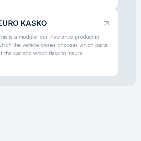
f there is an accident, a broken window,
arking damage, a fallen tree, or even theft,
the insurance company can take on part of
EURO KASKO
he big expenses. The main idea is simple:
KASKO helps you avoid facing major car-
his is a modular car insurance product in
elated costs alone.
which the vehicle owner chooses which parts
f the car and which risks to insure.