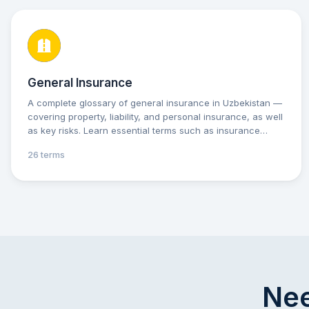
General Insurance
A complete glossary of general insurance in Uzbekistan —
covering property, liability, and personal insurance, as well
as key risks. Learn essential terms such as insurance
premium, deductible, and indemnity to better understand
26 terms
your insurance policies and make informed decisions.
Practical explanations and tips will help you protect your
assets and interests with confidence.
Nee