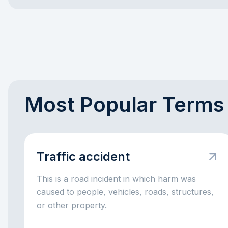
Most Popular Terms
Traffic accident
This is a road incident in which harm was
caused to people, vehicles, roads, structures,
or other property.