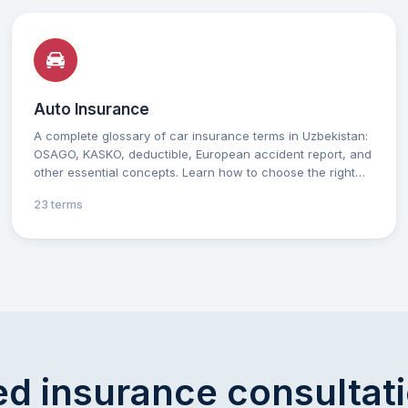
Auto Insurance
A complete glossary of car insurance terms in Uzbekistan:
OSAGO, KASKO, deductible, European accident report, and
other essential concepts. Learn how to choose the right
insurance and protect your vehicle with practical tips for
23 terms
every car owner. Simple, clear explanations to help you
make confident decisions in the field of car insurance.
d insurance consultat