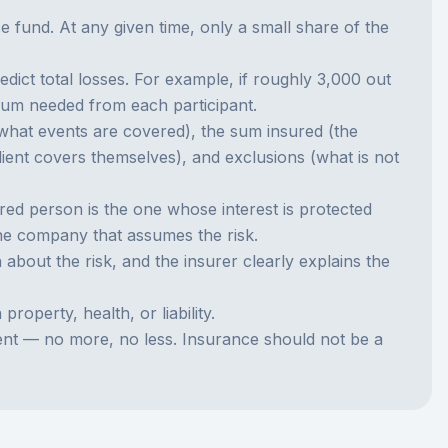
fund. At any given time, only a small share of the
ct total losses. For example, if roughly 3,000 out
mium needed from each participant.
 (what events are covered), the sum insured (the
lient covers themselves), and exclusions (what is not
ed person is the one whose interest is protected
the company that assumes the risk.
n about the risk, and the insurer clearly explains the
operty, health, or liability.
vent — no more, no less. Insurance should not be a