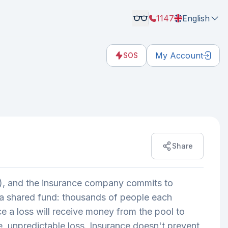
1147
English
My Account
SOS
Share
um), and the insurance company commits to
as a shared fund: thousands of people each
ce a loss will receive money from the pool to
e, unpredictable loss. Insurance doesn't prevent