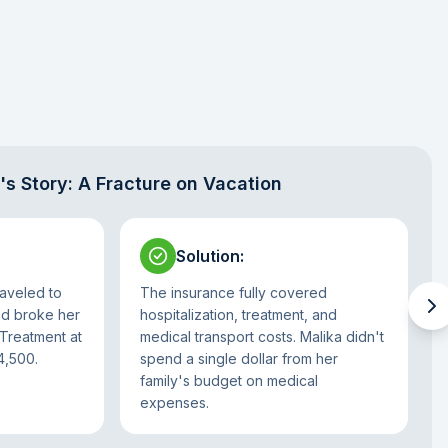
's Story: A Fracture on Vacation
Solution
:
aveled to
The insurance fully covered
nd broke her
hospitalization, treatment, and
 Treatment at
medical transport costs. Malika didn't
4,500.
spend a single dollar from her
family's budget on medical
expenses.