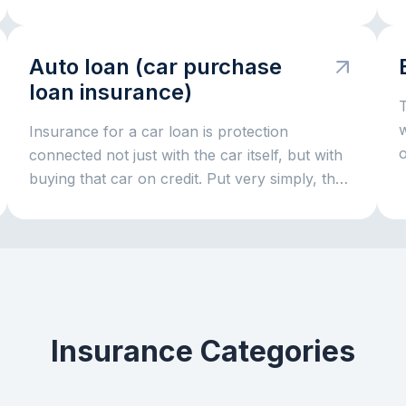
i
p
Auto loan (car purchase
t
loan insurance)
T
r
Insurance for a car loan is protection
o
connected not just with the car itself, but with
buying that car on credit. Put very simply, the
bank gives money for the vehicle and wants to
be sure that both the car and the repayment
process remain protected. That is why
insurance often comes together with a car
loan: it helps reduce risks both for the bank
and for the borrower if something serious
Insurance Categories
happens to the car.