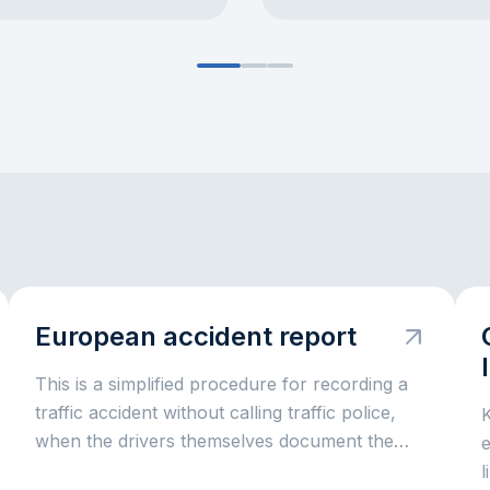
European accident report
This is a simplified procedure for recording a
traffic accident without calling traffic police,
when the drivers themselves document the
e
circumstances for insurance settlement.
l