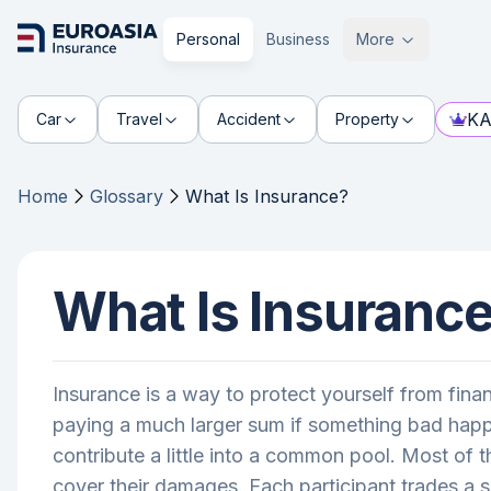
Personal
Business
More
KA
Car
Travel
Accident
Property
Home
Glossary
What Is Insurance?
What Is Insuranc
Insurance is a way to protect yourself from fin
paying a much larger sum if something bad happen
contribute a little into a common pool. Most of 
cover their damages. Each participant trades a s