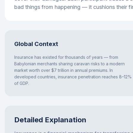
bad things from happening — it cushions their fi
Global Context
Insurance has existed for thousands of years — from
Babylonian merchants sharing caravan risks to a modern
market worth over $7 trillion in annual premiums. In
developed countries, insurance penetration reaches 8–12%
of GDP.
Detailed Explanation