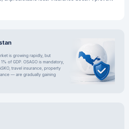
stan
ket is growing rapidly, but
w 1% of GDP. OSAGO is mandatory,
ASKO, travel insurance, property
rance — are gradually gaining