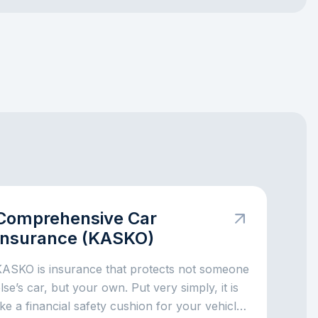
Comprehensive Car
Insurance (KASKO)
KASKO is insurance that protects not someone
lse’s car, but your own. Put very simply, it is
ike a financial safety cushion for your vehicle: