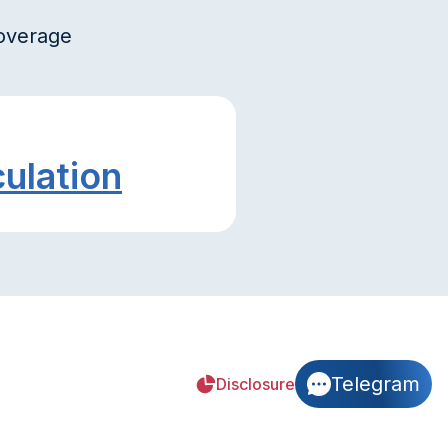
coverage
culation
Telegram
Disclosure