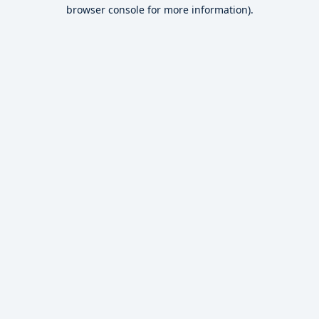
browser console for more information).