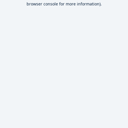
browser console for more information).