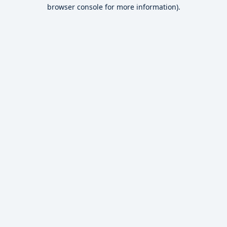
browser console for more information).