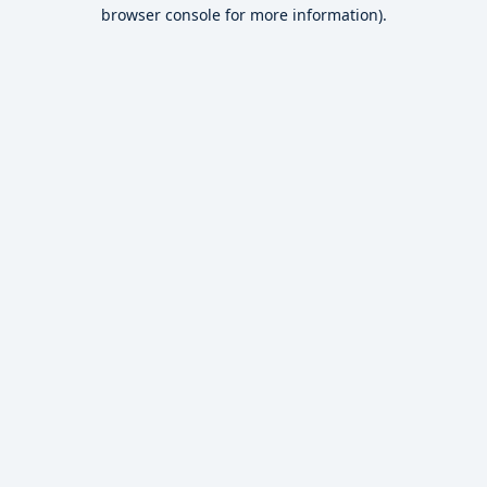
browser console for more information).