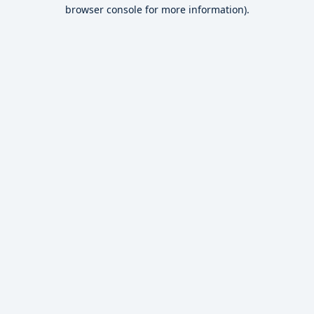
browser console for more information).