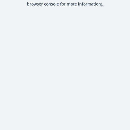
browser console for more information).