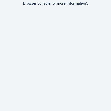
browser console for more information).