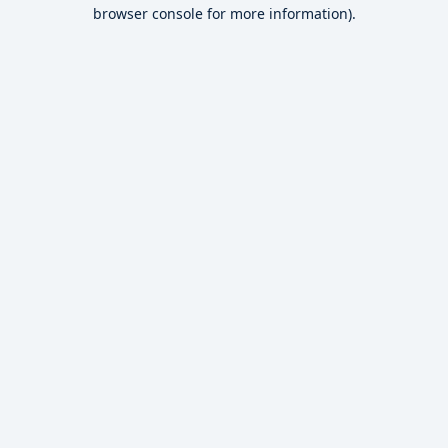
browser console for more information).