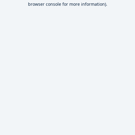
browser console for more information).