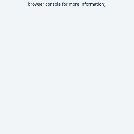
browser console for more information).