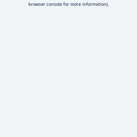
browser console for more information).