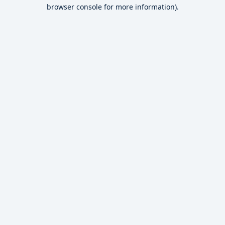
browser console for more information).