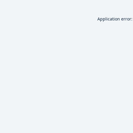
Application error: