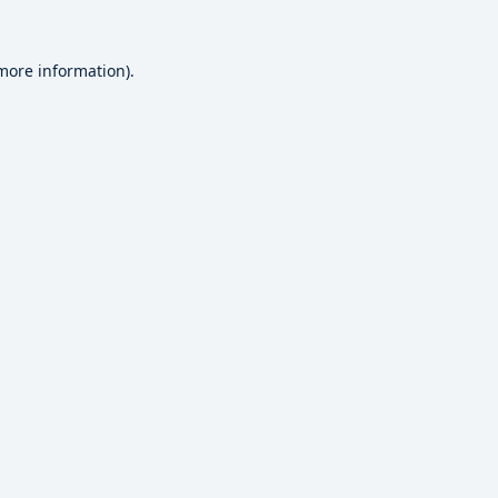
 more information).