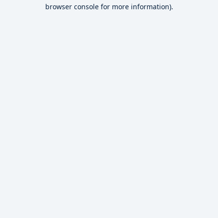
browser console for more information).