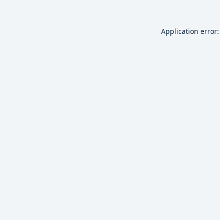
Application error: