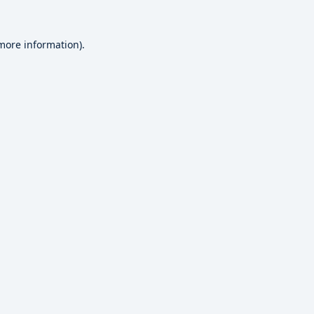
 more information).