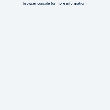
browser console for more information).