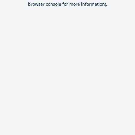
browser console for more information).