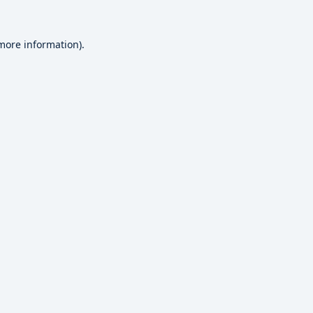
 more information).