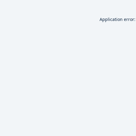
Application error: