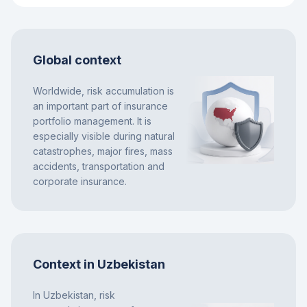
Global context
Worldwide, risk accumulation is
an important part of insurance
portfolio management. It is
especially visible during natural
catastrophes, major fires, mass
accidents, transportation and
corporate insurance.
Context in Uzbekistan
In Uzbekistan, risk