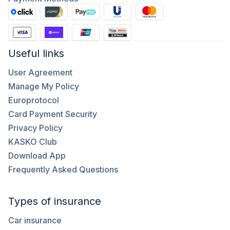
Useful links
User Agreement
Manage My Policy
Europrotocol
Card Payment Security
Privacy Policy
KASKO Club
Download App
Frequently Asked Questions
Types of insurance
Car insurance