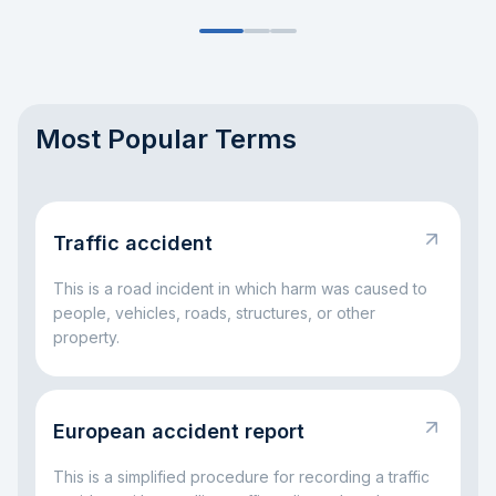
Most Popular Terms
Traffic accident
This is a road incident in which harm was caused to
people, vehicles, roads, structures, or other
property.
European accident report
This is a simplified procedure for recording a traffic