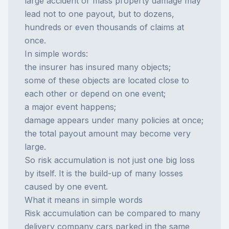
large accident or mass property damage may
lead not to one payout, but to dozens,
hundreds or even thousands of claims at
once.
In simple words:
the insurer has insured many objects;
some of these objects are located close to
each other or depend on one event;
a major event happens;
damage appears under many policies at once;
the total payout amount may become very
large.
So risk accumulation is not just one big loss
by itself. It is the build-up of many losses
caused by one event.
What it means in simple words
Risk accumulation can be compared to many
delivery company cars parked in the same