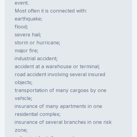
event.
Most often it is connected with:
earthquake;
flood;
severe hail;
storm or hurricane;
major fire;
industrial accident;
accident at a warehouse or terminal;
road accident involving several insured
objects;
transportation of many cargoes by one
vehicle;
insurance of many apartments in one
residential complex;
insurance of several branches in one risk
zone;