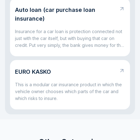
is simple: this responsibility exists so that the injured
Auto loan (car purchase loan
party is not left without compensation, and the driver
at fault does not have to handle everything alone out
insurance)
of pocket.
Insurance for a car loan is protection connected not
just with the car itself, but with buying that car on
credit. Put very simply, the bank gives money for the
vehicle and wants to be sure that both the car and
the repayment process remain protected. That is
why insurance often comes together with a car loan:
EURO KASKO
it helps reduce risks both for the bank and for the
borrower if something serious happens to the car.
This is a modular car insurance product in which the
vehicle owner chooses which parts of the car and
which risks to insure.