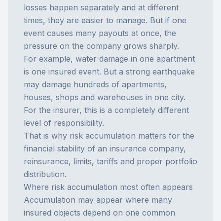
losses happen separately and at different
times, they are easier to manage. But if one
event causes many payouts at once, the
pressure on the company grows sharply.
For example, water damage in one apartment
is one insured event. But a strong earthquake
may damage hundreds of apartments,
houses, shops and warehouses in one city.
For the insurer, this is a completely different
level of responsibility.
That is why risk accumulation matters for the
financial stability of an insurance company,
reinsurance, limits, tariffs and proper portfolio
distribution.
Where risk accumulation most often appears
Accumulation may appear where many
insured objects depend on one common