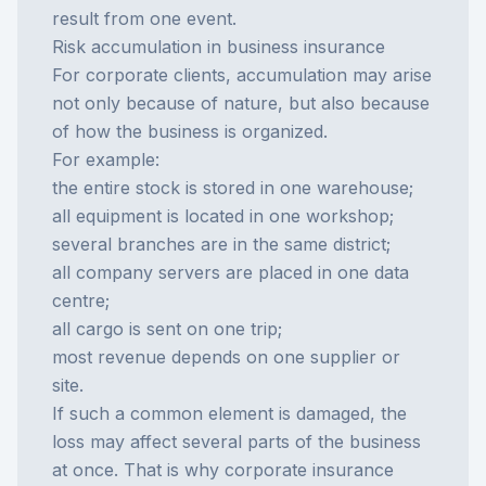
result from one event.
Risk accumulation in business insurance
For corporate clients, accumulation may arise
not only because of nature, but also because
of how the business is organized.
For example:
the entire stock is stored in one warehouse;
all equipment is located in one workshop;
several branches are in the same district;
all company servers are placed in one data
centre;
all cargo is sent on one trip;
most revenue depends on one supplier or
site.
If such a common element is damaged, the
loss may affect several parts of the business
at once. That is why corporate insurance