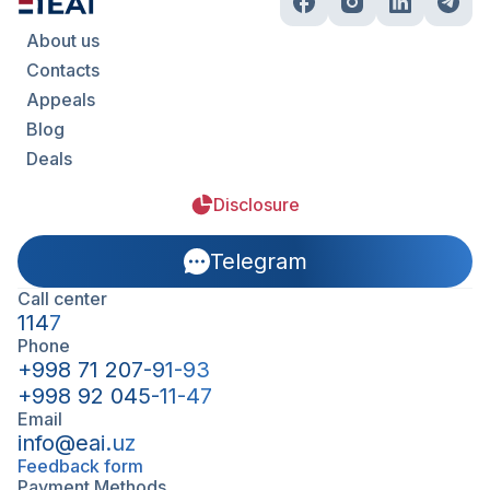
About us
Contacts
Appeals
Blog
Deals
Disclosure
Telegram
Call center
1147
Phone
+998 71 207-91-93
+998 92 045-11-47
Email
info@eai.uz
Feedback form
Payment Methods