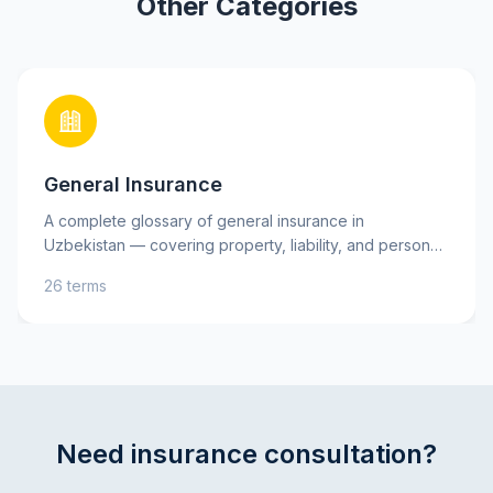
Other Categories
General Insurance
A complete glossary of general insurance in
Uzbekistan — covering property, liability, and personal
insurance, as well as key risks. Learn essential terms
26 terms
such as insurance premium, deductible, and indemnity
to better understand your insurance policies and make
informed decisions. Practical explanations and tips will
help you protect your assets and interests with
confidence.
Need insurance consultation?