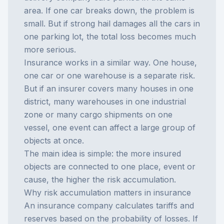
area. If one car breaks down, the problem is
small. But if strong hail damages all the cars in
one parking lot, the total loss becomes much
more serious.
Insurance works in a similar way. One house,
one car or one warehouse is a separate risk.
But if an insurer covers many houses in one
district, many warehouses in one industrial
zone or many cargo shipments on one
vessel, one event can affect a large group of
objects at once.
The main idea is simple: the more insured
objects are connected to one place, event or
cause, the higher the risk accumulation.
Why risk accumulation matters in insurance
An insurance company calculates tariffs and
reserves based on the probability of losses. If