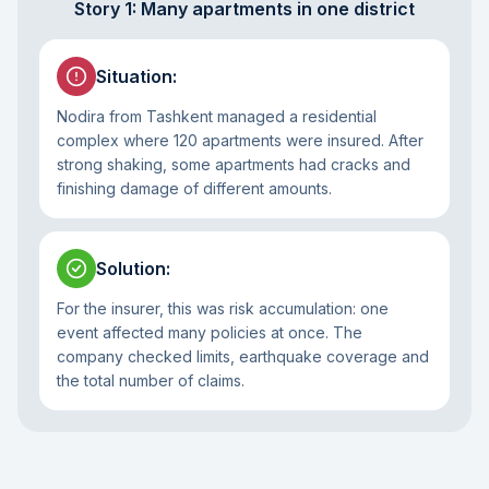
Story 1: Many apartments in one district
Situation
:
Nodira from Tashkent managed a residential
complex where 120 apartments were insured. After
strong shaking, some apartments had cracks and
finishing damage of different amounts.
Solution
:
For the insurer, this was risk accumulation: one
event affected many policies at once. The
company checked limits, earthquake coverage and
the total number of claims.