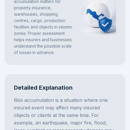
accumulation matters for
property insurance,
warehouses, shopping
centres, cargo, production
facilities and objects in seismic
zones. Proper assessment
helps insurers and businesses
understand the possible scale
of losses in advance.
Detailed Explanation
Risk accumulation is a situation where one
insured event may affect many insured
objects or clients at the same time. For
example, an earthquake, major fire, flood,