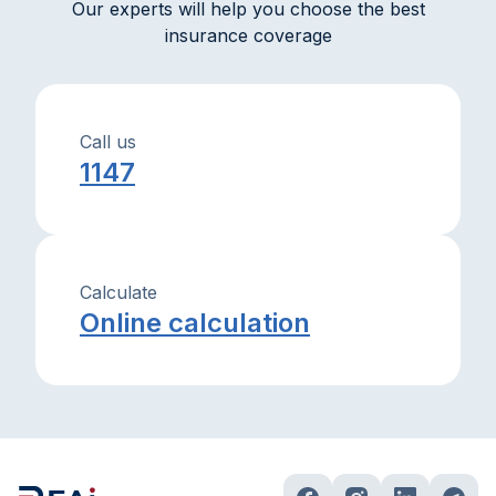
Our experts will help you choose the best
insurance coverage
Call us
1147
Calculate
Online calculation