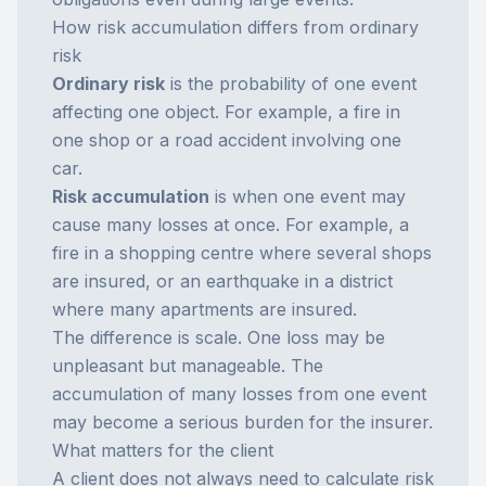
How risk accumulation differs from ordinary
risk
Ordinary risk
is the probability of one event
affecting one object. For example, a fire in
one shop or a road accident involving one
car.
Risk accumulation
is when one event may
cause many losses at once. For example, a
fire in a shopping centre where several shops
are insured, or an earthquake in a district
where many apartments are insured.
The difference is scale. One loss may be
unpleasant but manageable. The
accumulation of many losses from one event
may become a serious burden for the insurer.
What matters for the client
A client does not always need to calculate risk