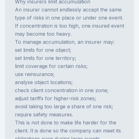
Why insurers limit accumulation
An insurer cannot endlessly accept the same
type of risks in one place or under one event.
If concentration is too high, one insured event
may become too heavy.
To manage accumulation, an insurer may:
set limits for one object;
set limits for one territory;
limit coverage for certain risks;
use reinsurance;
analyse object locations;
check client concentration in one zone;
adjust tariffs for higher-risk zones;
avoid taking too large a share of one risk;
require safety measures.
This is not done to make life harder for the
client. It is done so the company can meet its
obligations even during large events.