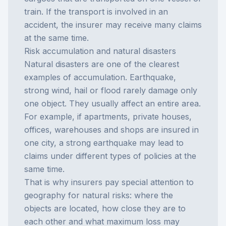
train. If the transport is involved in an
accident, the insurer may receive many claims
at the same time.
Risk accumulation and natural disasters
Natural disasters are one of the clearest
examples of accumulation. Earthquake,
strong wind, hail or flood rarely damage only
one object. They usually affect an entire area.
For example, if apartments, private houses,
offices, warehouses and shops are insured in
one city, a strong earthquake may lead to
claims under different types of policies at the
same time.
That is why insurers pay special attention to
geography for natural risks: where the
objects are located, how close they are to
each other and what maximum loss may