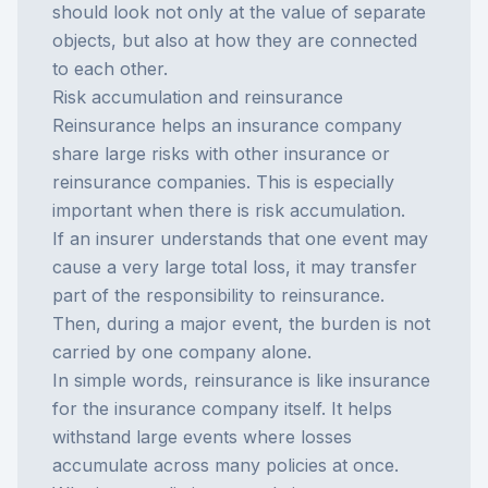
should look not only at the value of separate
objects, but also at how they are connected
to each other.
Risk accumulation and reinsurance
Reinsurance helps an insurance company
share large risks with other insurance or
reinsurance companies. This is especially
important when there is risk accumulation.
If an insurer understands that one event may
cause a very large total loss, it may transfer
part of the responsibility to reinsurance.
Then, during a major event, the burden is not
carried by one company alone.
In simple words, reinsurance is like insurance
for the insurance company itself. It helps
withstand large events where losses
accumulate across many policies at once.