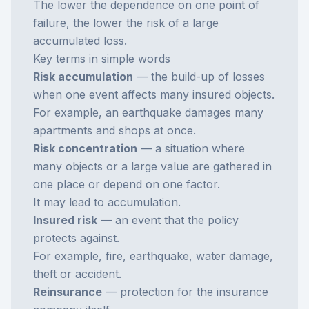
The lower the dependence on one point of
failure, the lower the risk of a large
accumulated loss.
Key terms in simple words
Risk accumulation
— the build-up of losses
when one event affects many insured objects.
For example, an earthquake damages many
apartments and shops at once.
Risk concentration
— a situation where
many objects or a large value are gathered in
one place or depend on one factor.
It may lead to accumulation.
Insured risk
— an event that the policy
protects against.
For example, fire, earthquake, water damage,
theft or accident.
Reinsurance
— protection for the insurance