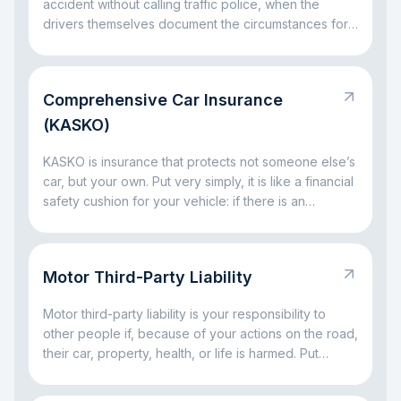
accident without calling traffic police, when the
drivers themselves document the circumstances for
insurance settlement.
Comprehensive Car Insurance
(KASKO)
KASKO is insurance that protects not someone else’s
car, but your own. Put very simply, it is like a financial
safety cushion for your vehicle: if there is an
accident, a broken window, parking damage, a fallen
tree, or even theft, the insurance company can take
on part of the big expenses. The main idea is simple:
Motor Third-Party Liability
KASKO helps you avoid facing major car-related
costs alone.
Motor third-party liability is your responsibility to
other people if, because of your actions on the road,
their car, property, health, or life is harmed. Put
simply, it is a rule for situations where a driving
mistake leads to someone else’s loss. The main idea