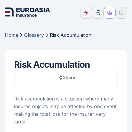
Home
Glossary
Risk Accumulation
Risk Accumulation
Share
Risk accumulation is a situation where many
insured objects may be affected by one event,
making the total loss for the insurer very
large