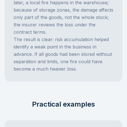
later, a local fire happens in the warehouse;
because of storage zones, the damage affects
only part of the goods, not the whole stock;
the insurer reviews the loss under the
contract terms.
The result is clear: risk accumulation helped
identify a weak point in the business in
advance. If all goods had been stored without
separation and limits, one fire could have
become a much heavier loss.
Practical examples