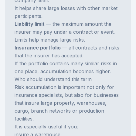
company itself.
It helps share large losses with other market
participants.
Liability limit
— the maximum amount the
insurer may pay under a contract or event.
Limits help manage large risks.
Insurance portfolio
— all contracts and risks
that the insurer has accepted.
If the portfolio contains many similar risks in
one place, accumulation becomes higher.
Who should understand this term
Risk accumulation is important not only for
insurance specialists, but also for businesses
that insure large property, warehouses,
cargo, branch networks or production
facilities.
It is especially useful if you:
insure a warehouse;