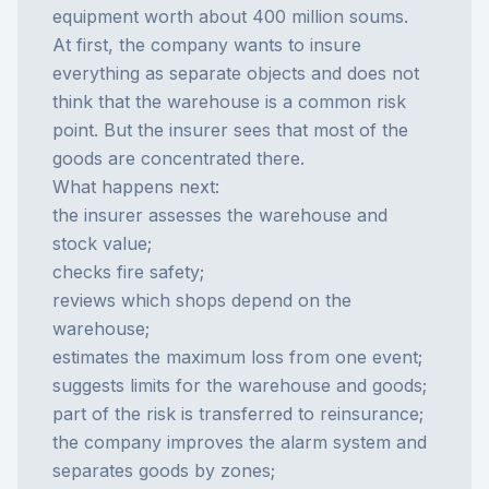
equipment worth about 400 million soums.
At first, the company wants to insure
everything as separate objects and does not
think that the warehouse is a common risk
point. But the insurer sees that most of the
goods are concentrated there.
What happens next:
the insurer assesses the warehouse and
stock value;
checks fire safety;
reviews which shops depend on the
warehouse;
estimates the maximum loss from one event;
suggests limits for the warehouse and goods;
part of the risk is transferred to reinsurance;
the company improves the alarm system and
separates goods by zones;