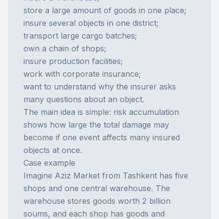
store a large amount of goods in one place;
insure several objects in one district;
transport large cargo batches;
own a chain of shops;
insure production facilities;
work with corporate insurance;
want to understand why the insurer asks
many questions about an object.
The main idea is simple: risk accumulation
shows how large the total damage may
become if one event affects many insured
objects at once.
Case example
Imagine Aziz Market from Tashkent has five
shops and one central warehouse. The
warehouse stores goods worth 2 billion
soums, and each shop has goods and