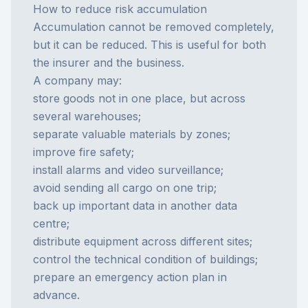
How to reduce risk accumulation
Accumulation cannot be removed completely,
but it can be reduced. This is useful for both
the insurer and the business.
A company may:
store goods not in one place, but across
several warehouses;
separate valuable materials by zones;
improve fire safety;
install alarms and video surveillance;
avoid sending all cargo on one trip;
back up important data in another data
centre;
distribute equipment across different sites;
control the technical condition of buildings;
prepare an emergency action plan in
advance.