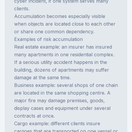
cyber incident, if one system serves many
clients.
Accumulation becomes especially visible
when objects are located close to each other
or share one common dependency.
Examples of risk accumulation
Real estate example: an insurer has insured
many apartments in one residential complex.
If a serious utility accident happens in the
building, dozens of apartments may suffer
damage at the same time.
Business example: several shops of one chain
are located in the same shopping centre. A
major fire may damage premises, goods,
display cases and equipment under several
contracts at once.
Cargo example: different clients insure
cargoes that are transported on one vessel or