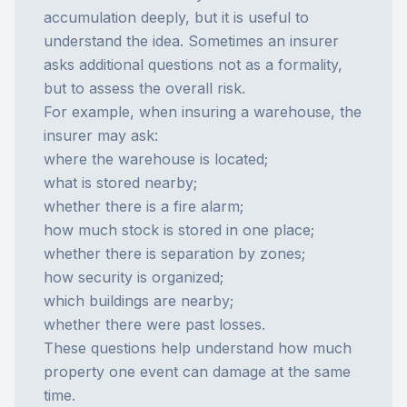
accumulation deeply, but it is useful to
understand the idea. Sometimes an insurer
asks additional questions not as a formality,
but to assess the overall risk.
For example, when insuring a warehouse, the
insurer may ask:
where the warehouse is located;
what is stored nearby;
whether there is a fire alarm;
how much stock is stored in one place;
whether there is separation by zones;
how security is organized;
which buildings are nearby;
whether there were past losses.
These questions help understand how much
property one event can damage at the same
time.