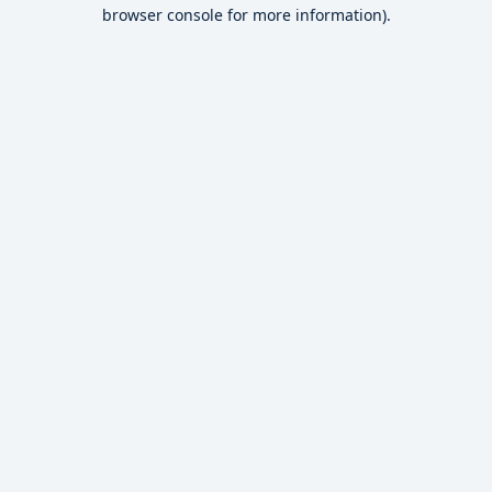
browser console for more information).