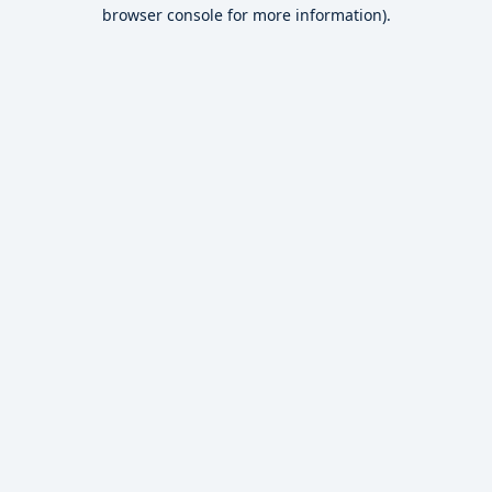
browser console for more information).