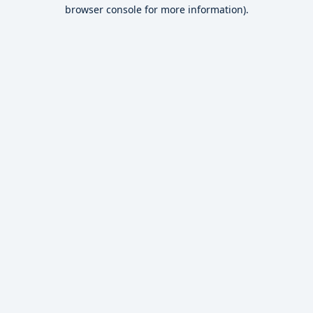
browser console for more information).