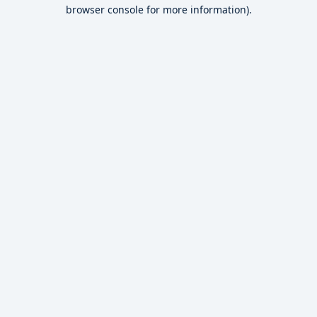
browser console for more information).