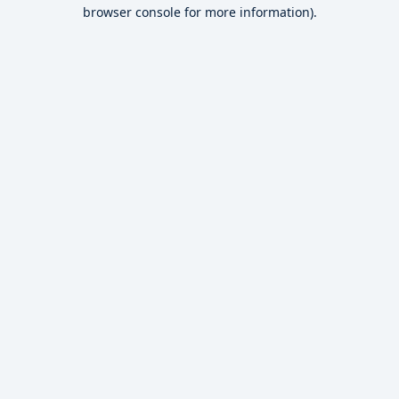
browser console for more information).