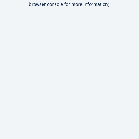
browser console for more information).