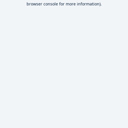
browser console for more information).