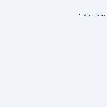
Application error: