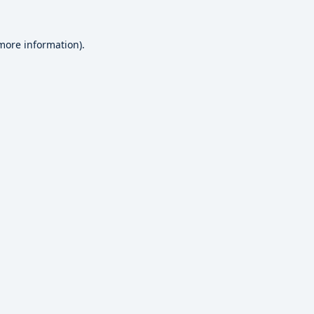
 more information).