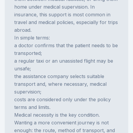
home under medical supervision. In
insurance, this support is most common in
travel and medical policies, especially for trips
abroad.
In simple terms:
a doctor confirms that the patient needs to be
transported;
a regular taxi or an unassisted flight may be
unsafe;
the assistance company selects suitable
transport and, where necessary, medical
supervision;
costs are considered only under the policy
terms and limits.
Medical necessity is the key condition.
Wanting a more convenient journey is not
enough: the route, method of transport, and