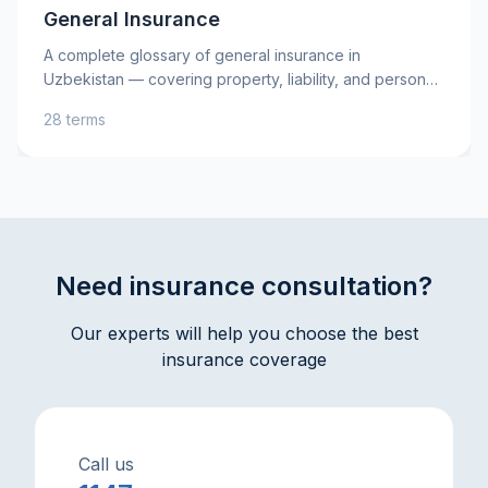
General Insurance
A complete glossary of general insurance in
Uzbekistan — covering property, liability, and personal
insurance, as well as key risks. Learn essential terms
28 terms
such as insurance premium, deductible, and indemnity
to better understand your insurance policies and make
informed decisions. Practical explanations and tips will
help you protect your assets and interests with
confidence.
Need insurance consultation?
Our experts will help you choose the best
insurance coverage
Call us