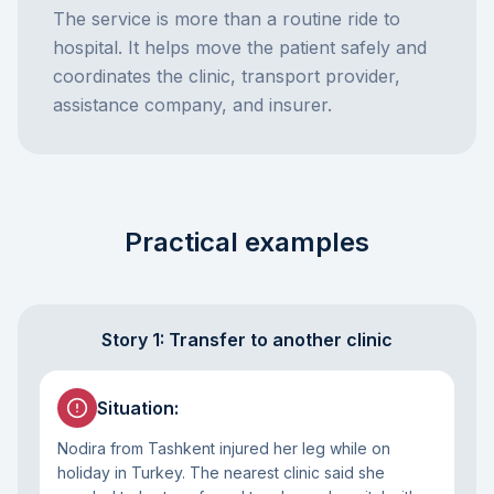
The service is more than a routine ride to
hospital. It helps move the patient safely and
coordinates the clinic, transport provider,
assistance company, and insurer.
Practical examples
Story 1: Transfer to another clinic
Situation
:
Nodira from Tashkent injured her leg while on
holiday in Turkey. The nearest clinic said she