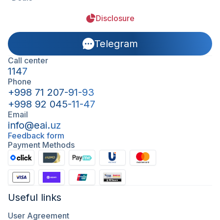
Disclosure
Telegram
Call center
1147
Phone
+998 71 207-91-93
+998 92 045-11-47
Email
info@eai.uz
Feedback form
Payment Methods
Useful links
User Agreement