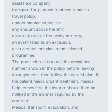
assistance company;
transport for planned treatment under a
travel policy;
undocumented expenses;
any amount above the limit;
a journey outside the policy territory;
an event listed as an exclusion;
a service not included in the selected
programme.
The practical rule is to call the assistance
number shown in the policy before making
arrangements, then follow the agreed plan. If
the patient needs urgent treatment, medical
help comes first; the insurer should then be
notified in the manner required by the
contract.
Medical transport, evacuation, and