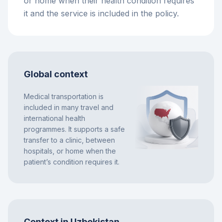
or home when their health condition requires
it and the service is included in the policy.
Global context
Medical transportation is
included in many travel and
international health
programmes. It supports a safe
transfer to a clinic, between
hospitals, or home when the
patient’s condition requires it.
Context in Uzbekistan