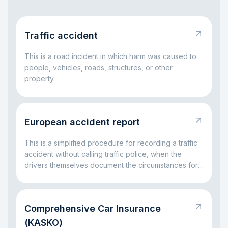
Traffic accident
This is a road incident in which harm was caused to
people, vehicles, roads, structures, or other
property.
European accident report
This is a simplified procedure for recording a traffic
accident without calling traffic police, when the
drivers themselves document the circumstances for
insurance settlement.
Comprehensive Car Insurance
(KASKO)