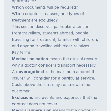
appropriate?
Which documents will be required?
Which countries, causes, and types of
treatment are excluded?
This section deserves particular attention
from travellers, students abroad, people
travelling for treatment, families with children,
and anyone travelling with older relatives.
Key terms
Medical indication
means the clinical reason
why a doctor considers transport necessary.
A
coverage limit
is the maximum amount the
insurer will consider for a particular service.
Costs above the limit may remain with the
customer.
Exclusions
are events and expenses that the
contract does not cover.
Medical supervision
means that a doctor or