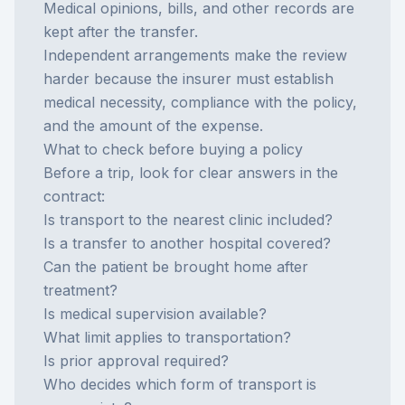
Medical opinions, bills, and other records are
kept after the transfer.
Independent arrangements make the review
harder because the insurer must establish
medical necessity, compliance with the policy,
and the amount of the expense.
What to check before buying a policy
Before a trip, look for clear answers in the
contract:
Is transport to the nearest clinic included?
Is a transfer to another hospital covered?
Can the patient be brought home after
treatment?
Is medical supervision available?
What limit applies to transportation?
Is prior approval required?
Who decides which form of transport is