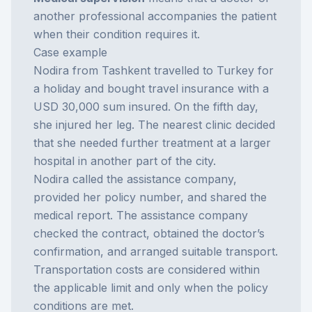
another professional accompanies the patient
when their condition requires it.
Case example
Nodira from Tashkent travelled to Turkey for
a holiday and bought travel insurance with a
USD 30,000 sum insured. On the fifth day,
she injured her leg. The nearest clinic decided
that she needed further treatment at a larger
hospital in another part of the city.
Nodira called the assistance company,
provided her policy number, and shared the
medical report. The assistance company
checked the contract, obtained the doctor’s
confirmation, and arranged suitable transport.
Transportation costs are considered within
the applicable limit and only when the policy
conditions are met.