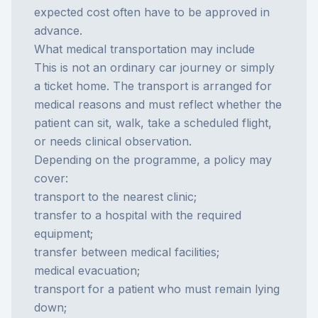
expected cost often have to be approved in
advance.
What medical transportation may include
This is not an ordinary car journey or simply
a ticket home. The transport is arranged for
medical reasons and must reflect whether the
patient can sit, walk, take a scheduled flight,
or needs clinical observation.
Depending on the programme, a policy may
cover:
transport to the nearest clinic;
transfer to a hospital with the required
equipment;
transfer between medical facilities;
medical evacuation;
transport for a patient who must remain lying
down;