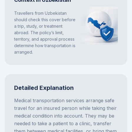
Travellers from Uzbekistan
should check this cover before
a trip, study, or treatment
abroad. The policy’s limit,
territory, and approval process
determine how transportation is
arranged.
Detailed Explanation
Medical transportation services arrange safe
travel for an insured person while taking their
medical condition into account. They may be
needed to take a patient to a clinic, transfer
them between medical facilities, or bring them