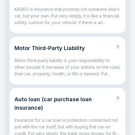
KASKO is insurance that protects not someone else’s
car, but your own. Put very simply, it is like a financial
safety cushion for your vehicle: if there is an
accident, a broken window, parking damage, a fallen
tree, or even theft, the insurance company can take
on part of the big expenses. The main idea is simple:
Motor Third-Party Liability
KASKO helps you avoid facing major car-related
costs alone.
Motor third-party liability is your responsibility to
other people if, because of your actions on the road,
their car, property, health, or life is harmed. Put
simply, it is a rule for situations where a driving
mistake leads to someone else’s loss. The main idea
is simple: this responsibility exists so that the injured
Auto loan (car purchase loan
party is not left without compensation, and the driver
at fault does not have to handle everything alone out
insurance)
of pocket.
Insurance for a car loan is protection connected not
just with the car itself, but with buying that car on
credit. Put very simply, the bank gives money for the