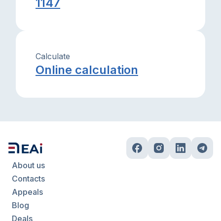
1147
Calculate
Online calculation
About us
Contacts
Appeals
Blog
Deals