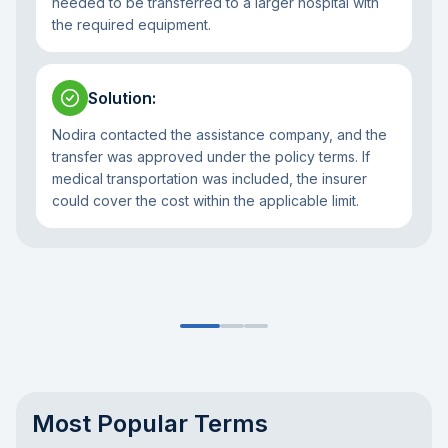
needed to be transferred to a larger hospital with
the required equipment.
Solution
:
Nodira contacted the assistance company, and the
transfer was approved under the policy terms. If
medical transportation was included, the insurer
could cover the cost within the applicable limit.
Most Popular Terms