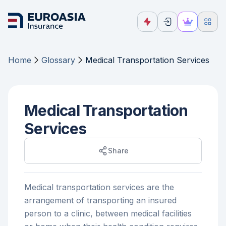
Home
Glossary
Medical Transportation Services
Medical Transportation
Services
Share
Medical transportation services are the
arrangement of transporting an insured
person to a clinic, between medical facilities