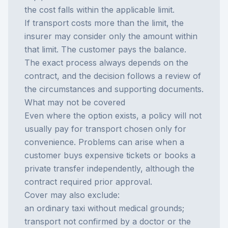
the cost falls within the applicable limit.
If transport costs more than the limit, the
insurer may consider only the amount within
that limit. The customer pays the balance.
The exact process always depends on the
contract, and the decision follows a review of
the circumstances and supporting documents.
What may not be covered
Even where the option exists, a policy will not
usually pay for transport chosen only for
convenience. Problems can arise when a
customer buys expensive tickets or books a
private transfer independently, although the
contract required prior approval.
Cover may also exclude:
an ordinary taxi without medical grounds;
transport not confirmed by a doctor or the