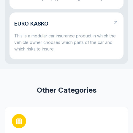
vehicle and wants to be sure that both the car and
the repayment process remain protected. That is
why insurance often comes together with a car loan:
EURO KASKO
it helps reduce risks both for the bank and for the
borrower if something serious happens to the car.
This is a modular car insurance product in which the
vehicle owner chooses which parts of the car and
which risks to insure.
Other Categories