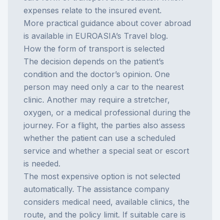
expenses relate to the insured event.
More practical guidance about cover abroad
is available in EUROASIA’s
Travel blog
.
How the form of transport is selected
The decision depends on the patient’s
condition and the doctor’s opinion. One
person may need only a car to the nearest
clinic. Another may require a stretcher,
oxygen, or a medical professional during the
journey. For a flight, the parties also assess
whether the patient can use a scheduled
service and whether a special seat or escort
is needed.
The most expensive option is not selected
automatically. The assistance company
considers medical need, available clinics, the
route, and the policy limit. If suitable care is