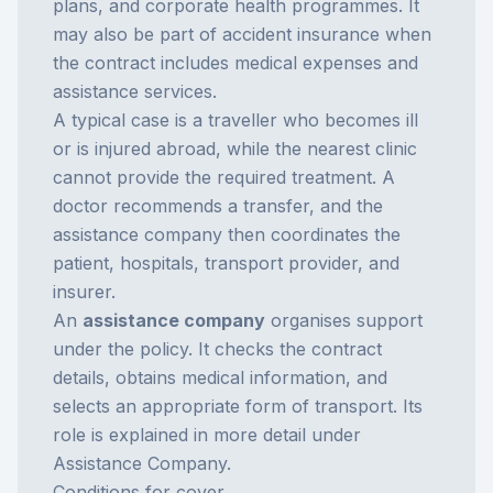
plans, and corporate health programmes. It
may also be part of accident insurance when
the contract includes medical expenses and
assistance services.
A typical case is a traveller who becomes ill
or is injured abroad, while the nearest clinic
cannot provide the required treatment. A
doctor recommends a transfer, and the
assistance company then coordinates the
patient, hospitals, transport provider, and
insurer.
An
assistance company
organises support
under the policy. It checks the contract
details, obtains medical information, and
selects an appropriate form of transport. Its
role is explained in more detail under
Assistance Company
.
Conditions for cover