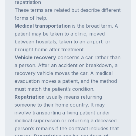
repatriation
These terms are related but describe different
forms of help.
Medical transportation
is the broad term. A
patient may be taken to a clinic, moved
between hospitals, taken to an airport, or
brought home after treatment.
Vehicle recovery
concerns a car rather than
a person. After an accident or breakdown, a
recovery vehicle moves the car. A medical
evacuation moves a patient, and the method
must match the patient’s condition.
Repatriation
usually means returning
someone to their home country. It may
involve transporting a living patient under
medical supervision or returning a deceased
person’s remains if the contract includes that