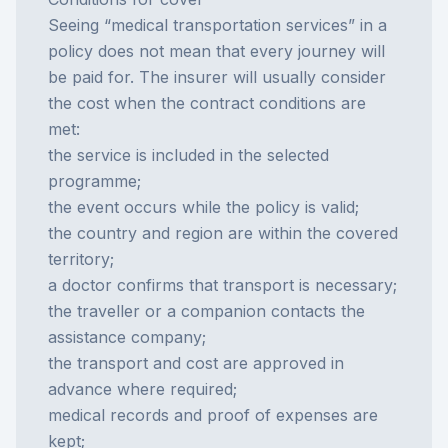
Seeing “medical transportation services” in a
policy does not mean that every journey will
be paid for. The insurer will usually consider
the cost when the contract conditions are
met:
the service is included in the selected
programme;
the event occurs while the policy is valid;
the country and region are within the covered
territory;
a doctor confirms that transport is necessary;
the traveller or a companion contacts the
assistance company;
the transport and cost are approved in
advance where required;
medical records and proof of expenses are
kept;