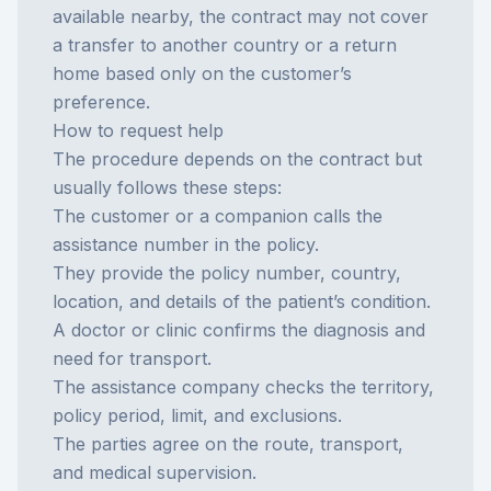
available nearby, the contract may not cover
a transfer to another country or a return
home based only on the customer’s
preference.
How to request help
The procedure depends on the contract but
usually follows these steps:
The customer or a companion calls the
assistance number in the policy.
They provide the policy number, country,
location, and details of the patient’s condition.
A doctor or clinic confirms the diagnosis and
need for transport.
The assistance company checks the territory,
policy period, limit, and exclusions.
The parties agree on the route, transport,
and medical supervision.