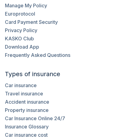
Manage My Policy
Europrotocol
Card Payment Security
Privacy Policy
KASKO Club
Download App
Frequently Asked Questions
Types of insurance
Car insurance
Travel insurance
Accident insurance
Property insurance
Car Insurance Online 24/7
Insurance Glossary
Car insurance cost