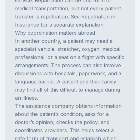
service. Repatriation can be one form of
medical transportation, but not every patient
transfer is repatriation. See
Repatriation in
Insurance
for a separate explanation.
Why coordination matters abroad
In another country, a patient may need a
specialist vehicle, stretcher, oxygen, medical
professional, or a seat on a flight with specific
arrangements. The process can also involve
discussions with hospitals, paperwork, and a
language barrier. A patient and their family
may find all of this difficult to manage during
an illness.
The assistance company obtains information
about the patient’s condition, asks for a
doctor’s opinion, checks the policy, and
coordinates providers. This helps select a
safe form of transport and establish which