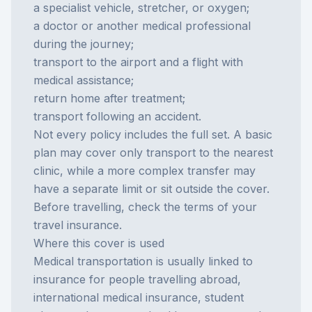
a specialist vehicle, stretcher, or oxygen;
a doctor or another medical professional
during the journey;
transport to the airport and a flight with
medical assistance;
return home after treatment;
transport following an accident.
Not every policy includes the full set. A basic
plan may cover only transport to the nearest
clinic, while a more complex transfer may
have a separate limit or sit outside the cover.
Before travelling, check the terms of your
travel insurance
.
Where this cover is used
Medical transportation is usually linked to
insurance for people travelling abroad,
international medical insurance, student