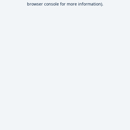
browser console for more information).