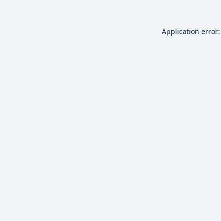
Application error: