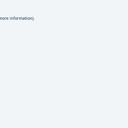
 more information).