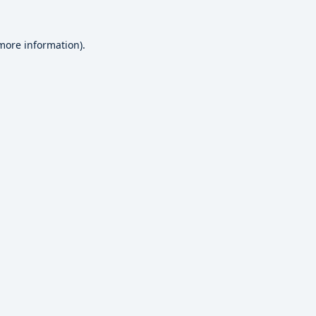
 more information).