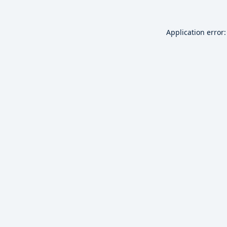
Application error: