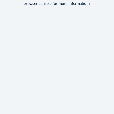
browser console for more information).