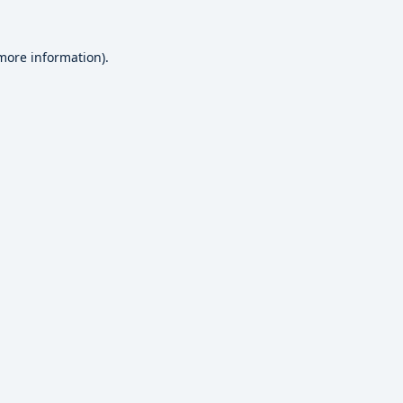
 more information).