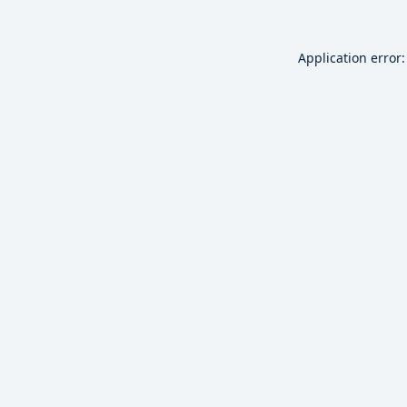
Application error: