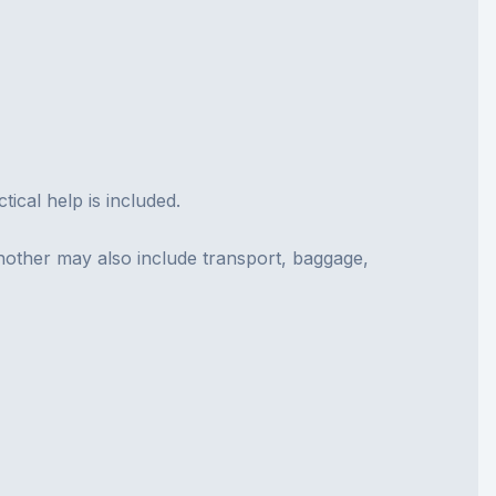
cal help is included.
nother may also include transport, baggage,