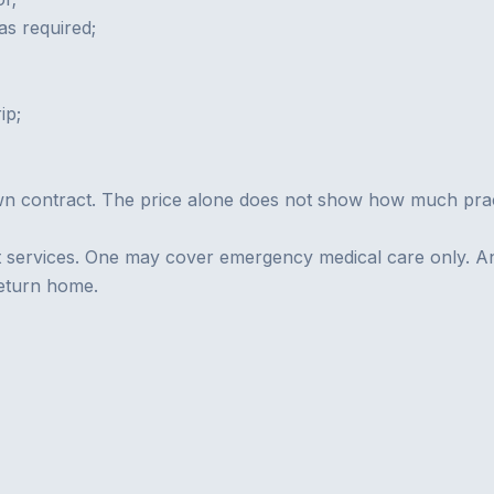
s required;
ip;
wn contract. The price alone does not show how much practi
nt services. One may cover emergency medical care only. A
return home.