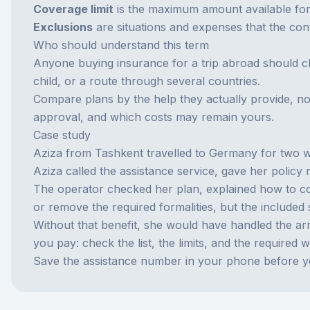
Coverage limit
is the maximum amount available for 
Exclusions
are situations and expenses that the con
Who should understand this term
Anyone buying insurance for a trip abroad should ch
child, or a route through several countries.
Compare plans by the help they actually provide, no
approval, and which costs may remain yours.
Case study
Aziza from Tashkent travelled to Germany for two we
Aziza called the assistance service, gave her polic
The operator checked her plan, explained how to cont
or remove the required formalities, but the included 
Without that benefit, she would have handled the arr
you pay: check the list, the limits, and the required 
Save the assistance number in your phone before y