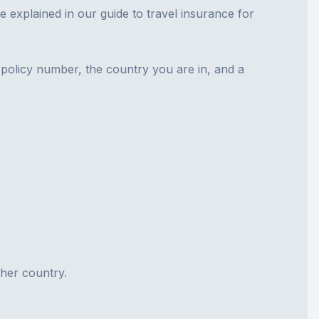
re explained in our guide to
travel insurance for
e policy number, the country you are in, and a
ther country.