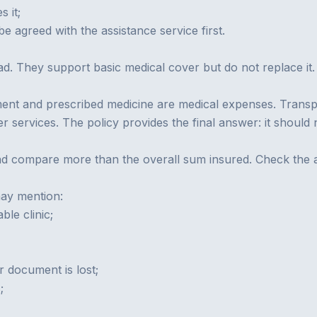
s it;
 agreed with the assistance service first.
oad. They support basic medical cover but do not replace i
ent and prescribed medicine are medical expenses. Transport 
services. The policy provides the final answer: it should na
d compare more than the overall sum insured. Check the add
may mention:
ble clinic;
r document is lost;
;