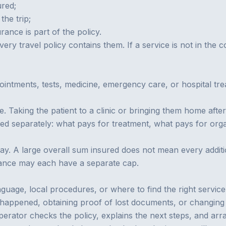
red;
the trip;
urance
is part of the policy.
every travel policy contains them. If a service is not in the 
ointments, tests, medicine, emergency care, or hospital tre
e. Taking the patient to a clinic or bringing them home af
d separately: what pays for treatment, what pays for organ
pay. A large overall sum insured does not mean every additio
ance may each have a separate cap.
guage, local procedures, or where to find the right servic
what happened, obtaining proof of lost documents, or changing
perator checks the policy, explains the next steps, and ar