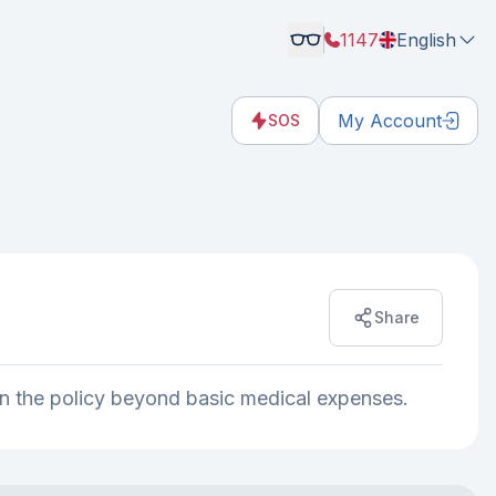
1147
English
My Account
SOS
Share
d in the policy beyond basic medical expenses.