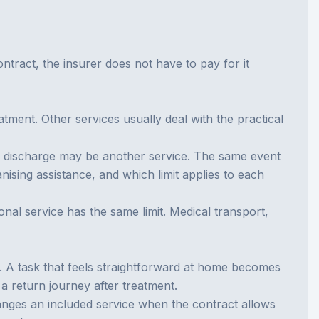
contract, the insurer does not have to pay for it
atment. Other services usually deal with the practical
ter discharge may be another service. The same event
ising assistance, and which limit applies to each
nal service has the same limit. Medical transport,
e. A task that feels straightforward at home becomes
 a return journey after treatment.
ranges an included service when the contract allows