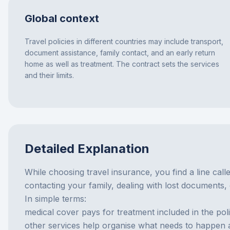
Global context
Travel policies in different countries may include transport,
document assistance, family contact, and an early return
home as well as treatment. The contract sets the services
and their limits.
Detailed Explanation
While choosing travel insurance, you find a line calle
contacting your family, dealing with lost documents,
In simple terms:
medical cover pays for treatment included in the poli
other services help organise what needs to happen aro