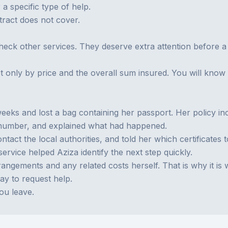
a specific type of help.
tract does not cover.
eck other services. They deserve extra attention before a 
t only by price and the overall sum insured. You will kno
eks and lost a bag containing her passport. Her policy inc
y number, and explained what had happened.
act the local authorities, and told her which certificates 
service helped Aziza identify the next step quickly.
angements and any related costs herself. That is why it is 
way to request help.
ou leave.