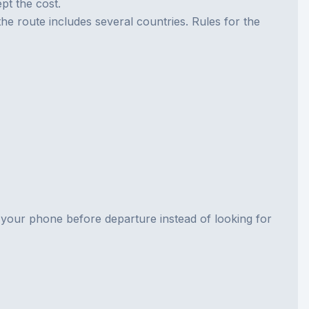
pt the cost.
 the route includes several countries. Rules for the
n your phone before departure instead of looking for