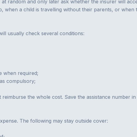
at random and only later ask whether the insurer will acce
p, when a child is travelling without their parents, or when
ill usually check several conditions:
me when required;
as compulsory;
not reimburse the whole cost. Save the assistance number i
expense. The following may stay outside cover:
of;