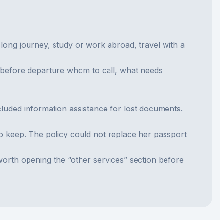
long journey, study or work abroad, travel with a
w before departure whom to call, what needs
luded information assistance for lost documents.
to keep. The policy could not replace her passport
worth opening the “other services” section before