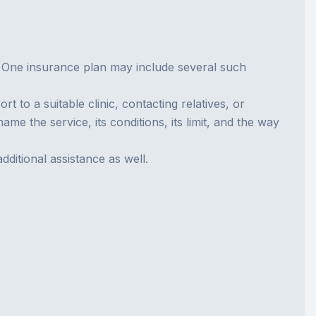
t. One insurance plan may include several such
to a suitable clinic, contacting relatives, or
me the service, its conditions, its limit, and the way
itional assistance as well.