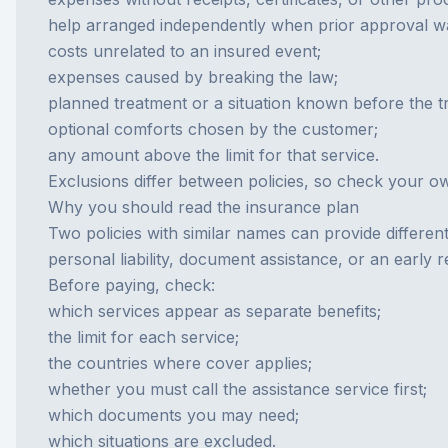
help arranged independently when prior approval wa
costs unrelated to an insured event;
expenses caused by breaking the law;
planned treatment or a situation known before the tr
optional comforts chosen by the customer;
any amount above the limit for that service.
Exclusions differ between policies, so check your o
Why you should read the insurance plan
Two policies with similar names can provide differe
personal liability, document assistance, or an early 
Before paying, check:
which services appear as separate benefits;
the limit for each service;
the countries where cover applies;
whether you must call the assistance service first;
which documents you may need;
which situations are excluded.