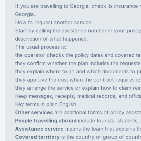
If you are travelling to Georgia, check its insurance
Georgia
.
How to request another service
Start by calling the assistance number in your policy
description of what happened.
The usual process is:
the operator checks the policy dates and covered ter
they confirm whether the plan includes the requeste
they explain where to go and which documents to p
they approve the cost when the contract requires it;
they arrange the service or explain how to claim re
Keep messages, receipts, medical records, and officia
Key terms in plain English
Other services
are additional forms of policy assist
People travelling abroad
include tourists, students,
Assistance service
means the team that explains th
Covered territory
is the country or group of countr