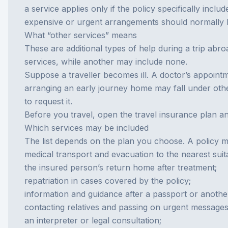
a service applies only if the policy specifically include
expensive or urgent arrangements should normally be
What “other services” means
These are additional types of help during a trip abr
services, while another may include none.
Suppose a traveller becomes ill. A doctor’s appointm
arranging an early journey home may fall under other 
to request it.
Before you travel, open the
travel insurance
plan an
Which services may be included
The list depends on the plan you choose. A policy 
medical transport and evacuation to the nearest suita
the insured person’s return home after treatment;
repatriation
in cases covered by the policy;
information and guidance after a passport or anothe
contacting relatives and passing on urgent messages
an interpreter or legal consultation;