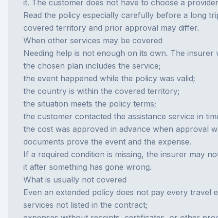
it. The customer does not have to choose a provider 
Read the policy especially carefully before a long tri
covered territory and prior approval may differ.
When other services may be covered
Needing help is not enough on its own. The insurer w
the chosen plan includes the service;
the event happened while the policy was valid;
the country is within the covered territory;
the situation meets the policy terms;
the customer contacted the assistance service in ti
the cost was approved in advance when approval w
documents prove the event and the expense.
If a required condition is missing, the insurer may 
it after something has gone wrong.
What is usually not covered
Even an extended policy does not pay every travel 
services not listed in the contract;
expenses without receipts, certificates, or other pro