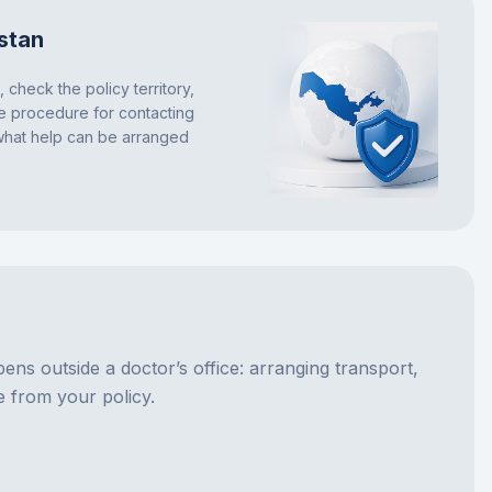
stan
 check the policy territory,
he procedure for contacting
 what help can be arranged
pens outside a doctor’s office: arranging transport,
e from your policy.