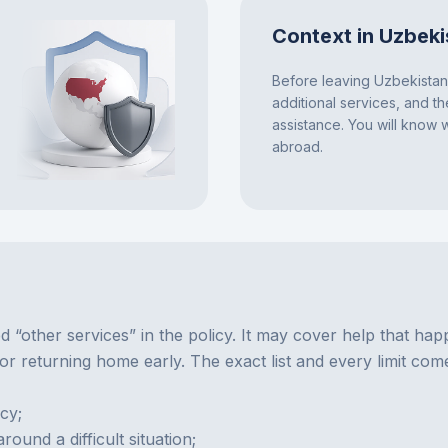
Context in Uzbeki
Before leaving Uzbekistan,
additional services, and t
assistance. You will know
abroad.
d “other services” in the policy. It may cover help that hap
 or returning home early. The exact list and every limit com
cy;
und a difficult situation;