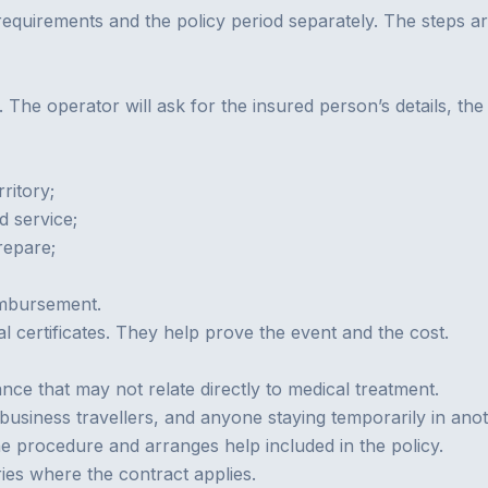
 requirements and the policy period separately. The steps a
. The operator will ask for the insured person’s details, th
ritory;
d service;
repare;
imbursement.
l certificates. They help prove the event and the cost.
ance that may not relate directly to medical treatment.
 business travellers, and anyone staying temporarily in ano
e procedure and arranges help included in the policy.
ies where the contract applies.