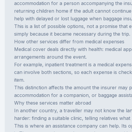
accommodation for a person accompanying the insu
returning children home if the adult cannot continue 
help with delayed or lost luggage when
baggage ins
This is a list of possible options, not a promise that 
simply because it became necessary during the trip.
How other services differ from medical expenses
Medical cover deals directly with health: medical app
arrangements around the event.
For example, inpatient treatment is a medical expens
can involve both sections, so each expense is checke
item.
This distinction affects the amount the insurer may 
accommodation for a companion, or baggage assist
Why these services matter abroad
In another country, a traveller may not know the lan
harder: finding a suitable clinic, telling relatives 
This is where an
assistance company
can help. Its o