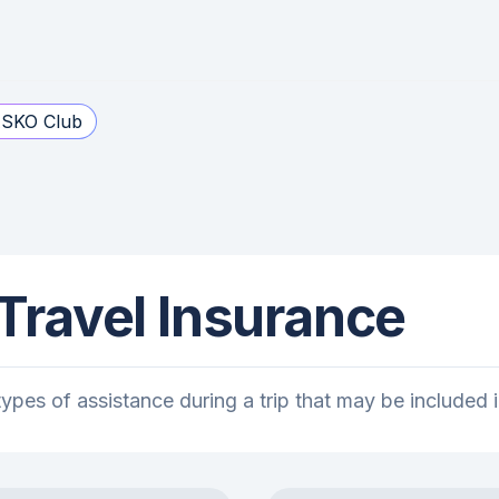
SKO Club
 Travel Insurance
l types of assistance during a trip that may be include