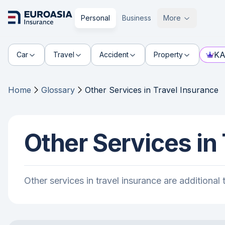
Personal
Business
More
KA
Car
Travel
Accident
Property
Home
Glossary
Other Services in Travel Insurance
Other Services in
Other services in travel insurance are additiona