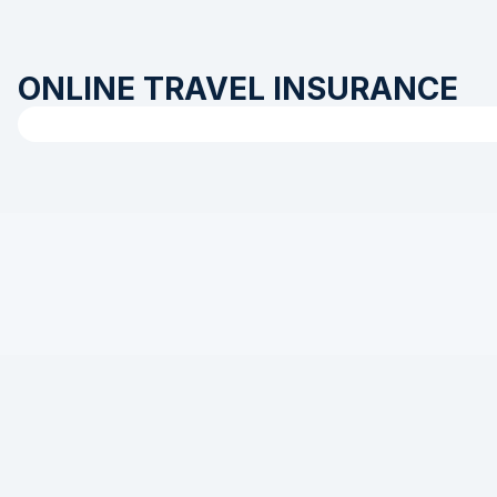
ONLINE TRAVEL INSURANCE