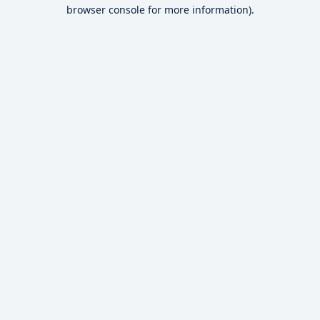
browser console for more information).